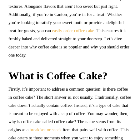
textures. Alongside flavors that aren’t too sweet but just right.
Additionally, if you’re in Canton, you’re in for a treat! Whether
you’re looking to satisfy your sweet tooth or provide a delightful
treat for guests, you can
easily order coffee cake
. This ensures it is
freshly baked and delivered straight to your doorstep. Let’s dive
deeper into why coffee cake is so popular and why you should order
one today.
What is Coffee Cake?
Firstly, it’s important to address a common question: is there coffee
in coffee cake? The short answer is, not usually. Traditionally, coffee
cake doesn’t actually contain coffee. Instead, it’s a type of cake that
is meant to be enjoyed with a cup of coffee. You may wonder, then,
why is coffee cake called coffee cake? The name stems from its
origins as a
breakfast or snack
item that pairs well with coffee. This
cake caters to those moments when you want to enjoy something