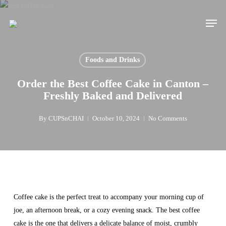
Skip
Men
to
main
content
Foods and Drinks
Order the Best Coffee Cake in Canton –
Freshly Baked and Delivered
By
CUPSnCHAI
October 10, 2024
No Comments
Coffee cake is the perfect treat to accompany your morning cup of
joe, an afternoon break, or a cozy evening snack. The best coffee
cake is the one that delivers a delicate balance of moist, crumbly