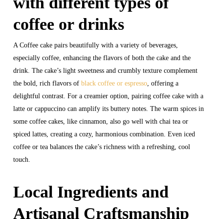
with different types of
coffee or drinks
A Coffee cake pairs beautifully with a variety of beverages,
especially coffee, enhancing the flavors of both the cake and the
drink. The cake’s light sweetness and crumbly texture complement
the bold, rich flavors of
black coffee or espresso
, offering a
delightful contrast. For a creamier option, pairing coffee cake with a
latte or cappuccino can amplify its buttery notes. The warm spices in
some coffee cakes, like cinnamon, also go well with chai tea or
spiced lattes, creating a cozy, harmonious combination. Even iced
coffee or tea balances the cake’s richness with a refreshing, cool
touch.
Local Ingredients and
Artisanal Craftsmanship