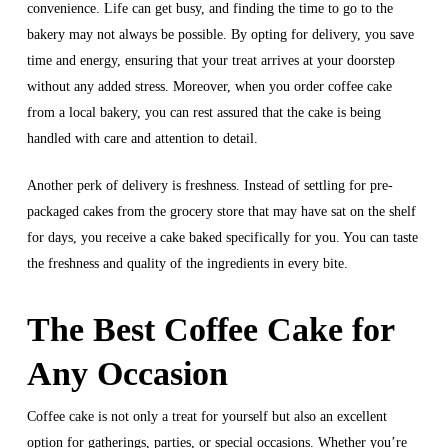
convenience. Life can get busy, and finding the time to go to the
bakery may not always be possible. By opting for delivery, you save
time and energy, ensuring that your treat arrives at your doorstep
without any added stress. Moreover, when you order coffee cake
from a local bakery, you can rest assured that the cake is being
handled with care and attention to detail.
Another perk of delivery is freshness. Instead of settling for pre-
packaged cakes from the grocery store that may have sat on the shelf
for days, you receive a cake baked specifically for you. You can taste
the freshness and quality of the ingredients in every bite.
The Best Coffee Cake for
Any Occasion
Coffee cake is not only a treat for yourself but also an excellent
option for gatherings, parties, or special occasions. Whether you’re