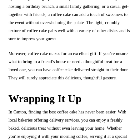
hosting a birthday brunch, a small family gathering, or a casual get-
together with friends, a coffee cake can add a touch of sweetness to
the event without overwhelming the palate. The light, crumbly
texture of coffee cake pairs well with a variety of other dishes and is
sure to impress your guests.
Moreover, coffee cake makes for an excellent gift. If you’re unsure
what to bring to a friend’s house or need a thoughtful treat for a
loved one, you can have coffee cake delivered straight to their door.
They will surely appreciate this delicious, thoughtful gesture.
Wrapping It Up
In Canton, finding the best coffee cake has never been easier. With
local bakeries offering delivery services, you can enjoy a freshly
baked, delicious treat without even leaving your home. Whether
you’re enjoying it with your morning coffee, serving it at a special