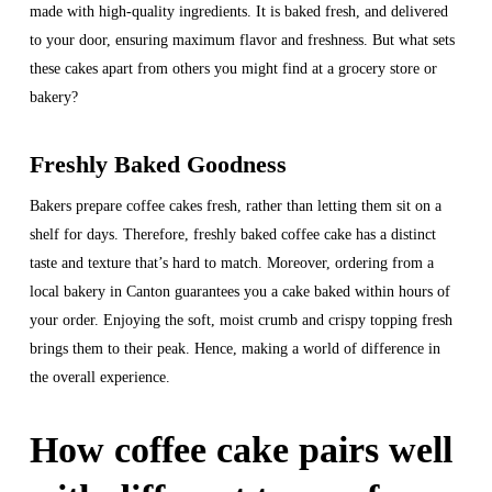
made with high-quality ingredients. It is baked fresh, and delivered
to your door, ensuring maximum flavor and freshness. But what sets
these cakes apart from others you might find at a grocery store or
bakery?
Freshly Baked Goodness
Bakers prepare coffee cakes fresh, rather than letting them sit on a
shelf for days. Therefore, freshly baked coffee cake has a distinct
taste and texture that’s hard to match. Moreover, ordering from a
local bakery in Canton guarantees you a cake baked within hours of
your order. Enjoying the soft, moist crumb and crispy topping fresh
brings them to their peak. Hence, making a world of difference in
the overall experience.
How coffee cake pairs well