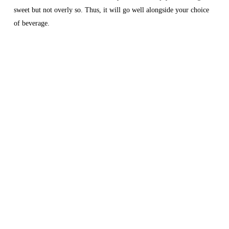
sweet but not overly so. Thus, it will go well alongside your choice
of beverage.