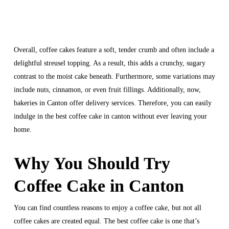
Overall, coffee cakes feature a soft, tender crumb and often include a
delightful streusel topping. As a result, this adds a crunchy, sugary
contrast to the moist cake beneath. Furthermore, some variations may
include nuts, cinnamon, or even fruit fillings. Additionally, now,
bakeries in Canton offer delivery services. Therefore, you can easily
indulge in the best coffee cake in canton without ever leaving your
home.
Why You Should Try
Coffee Cake in Canton
You can find countless reasons to enjoy a coffee cake, but not all
coffee cakes are created equal. The best coffee cake is one that’s