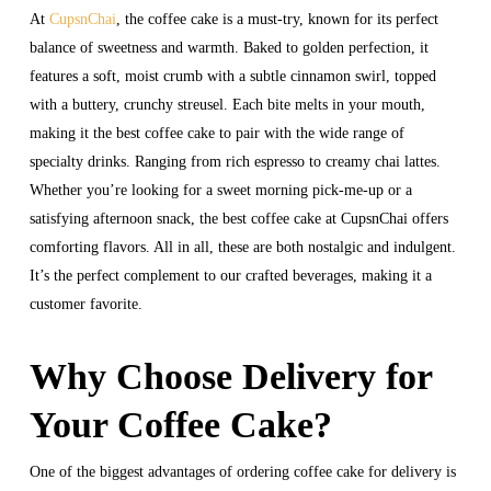
At
CupsnChai
, the coffee cake is a must-try, known for its perfect
balance of sweetness and warmth. Baked to golden perfection, it
features a soft, moist crumb with a subtle cinnamon swirl, topped
with a buttery, crunchy streusel. Each bite melts in your mouth,
making it the best coffee cake to pair with the wide range of
specialty drinks. Ranging from rich espresso to creamy chai lattes.
Whether you’re looking for a sweet morning pick-me-up or a
satisfying afternoon snack, the best coffee cake at CupsnChai offers
comforting flavors. All in all, these are both nostalgic and indulgent.
It’s the perfect complement to our crafted beverages, making it a
customer favorite.
Why Choose Delivery for
Your Coffee Cake?
One of the biggest advantages of ordering coffee cake for delivery is