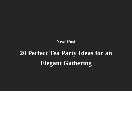
Next Post
20 Perfect Tea Party Ideas for an
Elegant Gathering