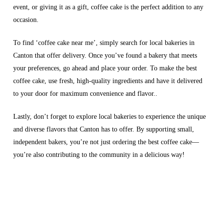
event, or giving it as a gift, coffee cake is the perfect addition to any
occasion.
To find ‘coffee cake near me’, simply search for local bakeries in
Canton that offer delivery. Once you’ve found a bakery that meets
your preferences, go ahead and place your order. To make the best
coffee cake, use fresh, high-quality ingredients and have it delivered
to your door for maximum convenience and flavor..
Lastly, don’t forget to explore local bakeries to experience the unique
and diverse flavors that Canton has to offer. By supporting small,
independent bakers, you’re not just ordering the best coffee cake—
you’re also contributing to the community in a delicious way!