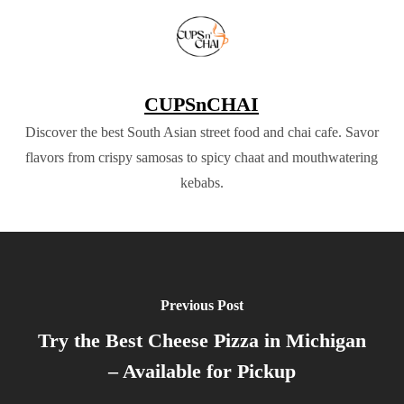
CUPSnCHAI
Discover the best South Asian street food and chai cafe. Savor
flavors from crispy samosas to spicy chaat and mouthwatering
kebabs.
Previous Post
Try the Best Cheese Pizza in Michigan
– Available for Pickup