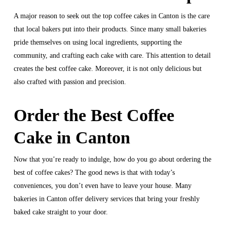
A major reason to seek out the top coffee cakes in Canton is the care
that local bakers put into their products. Since many small bakeries
pride themselves on using local ingredients, supporting the
community, and crafting each cake with care. This attention to detail
creates the best coffee cake. Moreover, it is not only delicious but
also crafted with passion and precision.
Order the Best Coffee
Cake in Canton
Now that you’re ready to indulge, how do you go about ordering the
best of coffee cakes? The good news is that with today’s
conveniences, you don’t even have to leave your house. Many
bakeries in Canton offer delivery services that bring your freshly
baked cake straight to your door.