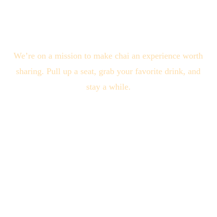
We’re on a mission to make chai an experience worth
sharing. Pull up a seat, grab your favorite drink, and
stay a while.
Quick Links
About Us
Locations
Blogs