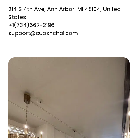
214 S 4th Ave, Ann Arbor, MI 48104, United
States
+1(734)667-2196
support@cupsnchai.com