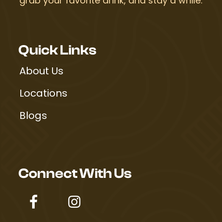
grab your favorite drink, and stay a while.
Quick Links
About Us
Locations
Blogs
Connect With Us