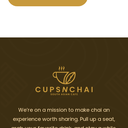
We’re on a mission to make chai an
experience worth sharing. Pull up a seat,