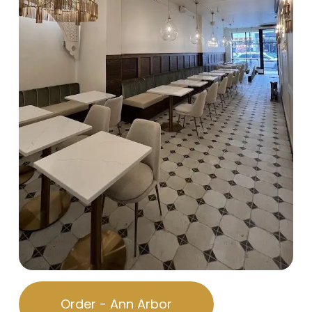
Order - Ann Arbor