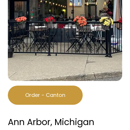
Order - Canton
Ann Arbor, Michigan