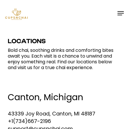
Skip
Menu
Men
to
main
content
LOCATIONS
Bold chai, soothing drinks and comforting bites
await you. Each visit is a chance to unwind and
enjoy something real. Find our locations below
and visit us for a true chai experience.
Canton, Michigan
43339 Joy Road, Canton, MI 48187
+1(734)667-2196
support@cupsnchai.com