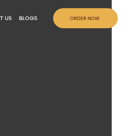
Menu
T US
BLOGS
ORDER NOW