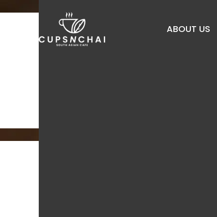
Skip
to
ABOUT US
main
content