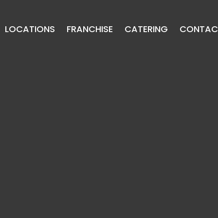
LOCATIONS
FRANCHISE
CATERING
CONTAC