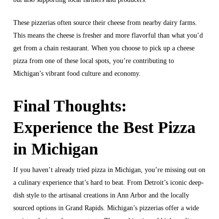
These pizzerias often source their cheese from nearby dairy farms.
This means the cheese is fresher and more flavorful than what you’d
get from a chain restaurant. When you choose to pick up a cheese
pizza from one of these local spots, you’re contributing to
Michigan’s vibrant food culture and economy.
Final Thoughts:
Experience the Best Pizza
in Michigan
If you haven’t already tried pizza in Michigan, you’re missing out on
a culinary experience that’s hard to beat. From Detroit’s iconic deep-
dish style to the artisanal creations in Ann Arbor and the locally
sourced options in Grand Rapids. Michigan’s pizzerias offer a wide