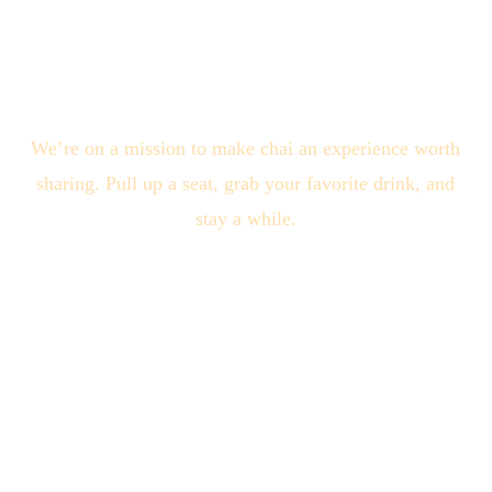
We’re on a mission to make chai an experience worth
sharing. Pull up a seat, grab your favorite drink, and
stay a while.
Quick Links
About Us
Locations
Blogs