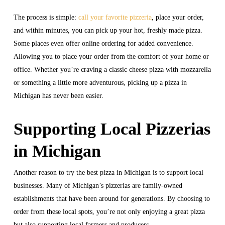
The process is simple:
call your favorite pizzeria
, place your order,
and within minutes, you can pick up your hot, freshly made pizza.
Some places even offer online ordering for added convenience.
Allowing you to place your order from the comfort of your home or
office. Whether you’re craving a classic cheese pizza with mozzarella
or something a little more adventurous, picking up a pizza in
Michigan has never been easier.
Supporting Local Pizzerias
in Michigan
Another reason to try the best pizza in Michigan is to support local
businesses. Many of Michigan’s pizzerias are family-owned
establishments that have been around for generations. By choosing to
order from these local spots, you’re not only enjoying a great pizza
but also supporting local farmers and producers.