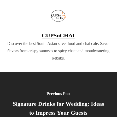
CUPSnCHAI
Discover the best South Asian street food and chai cafe. Savor
flavors from crispy samosas to spicy chaat and mouthwatering
kebabs.
Previous Post
Signature Drinks for Wedding: Ideas
to Impress Your Guests