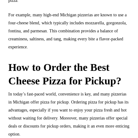
pizza.
For example, many high-end Michigan pizzerias are known to use a
four-cheese blend, which typically includes mozzarella, gorgonzola,
fontina, and parmesan. This combination provides a balance of
creaminess, saltiness, and tang, making every bite a flavor-packed
experience.
How to Order the Best
Cheese Pizza for Pickup?
In today’s fast-paced world, convenience is key, and many pizzerias
in Michigan offer pizza for pickup. Ordering pizza for pickup has its
advantages, especially if you want to enjoy your pizza fresh and hot
without waiting for delivery. Moreover, many pizzerias offer special
deals or discounts for pickup orders, making it an even more enticing
option.