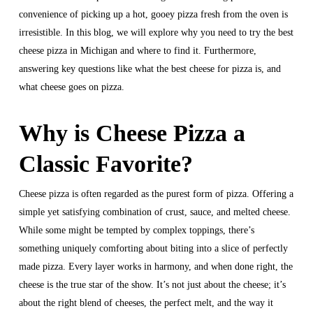
convenience of picking up a hot, gooey pizza fresh from the oven is
irresistible. In this blog, we will explore why you need to try the best
cheese pizza in Michigan and where to find it. Furthermore,
answering key questions like what the best cheese for pizza is, and
what cheese goes on pizza.
Why is Cheese Pizza a
Classic Favorite?
Cheese pizza is often regarded as the purest form of pizza. Offering a
simple yet satisfying combination of crust, sauce, and melted cheese.
While some might be tempted by complex toppings, there’s
something uniquely comforting about biting into a slice of perfectly
made pizza. Every layer works in harmony, and when done right, the
cheese is the true star of the show. It’s not just about the cheese; it’s
about the right blend of cheeses, the perfect melt, and the way it