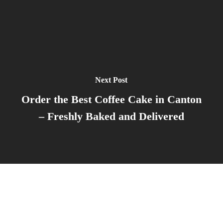
Next Post
Order the Best Coffee Cake in Canton
– Freshly Baked and Delivered