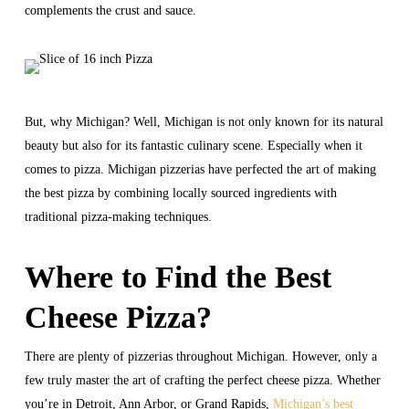
complements the crust and sauce.
But, why Michigan? Well, Michigan is not only known for its natural
beauty but also for its fantastic culinary scene. Especially when it
comes to pizza. Michigan pizzerias have perfected the art of making
the best pizza by combining locally sourced ingredients with
traditional pizza-making techniques.
Where to Find the Best
Cheese Pizza?
There are plenty of pizzerias throughout Michigan. However, only a
few truly master the art of crafting the perfect cheese pizza. Whether
you’re in Detroit, Ann Arbor, or Grand Rapids,
Michigan’s best