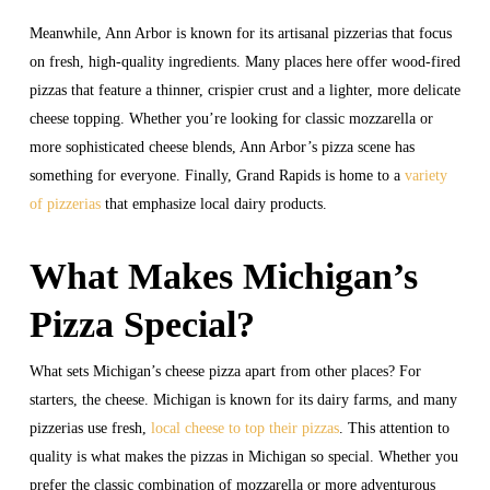
Meanwhile, Ann Arbor is known for its artisanal pizzerias that focus
on fresh, high-quality ingredients. Many places here offer wood-fired
pizzas that feature a thinner, crispier crust and a lighter, more delicate
cheese topping. Whether you’re looking for classic mozzarella or
more sophisticated cheese blends, Ann Arbor’s pizza scene has
something for everyone. Finally, Grand Rapids is home to a
variety
of pizzerias
that emphasize local dairy products.
What Makes Michigan’s
Pizza Special?
What sets Michigan’s cheese pizza apart from other places? For
starters, the cheese. Michigan is known for its dairy farms, and many
pizzerias use fresh,
local cheese to top their pizzas
. This attention to
quality is what makes the pizzas in Michigan so special. Whether you
prefer the classic combination of mozzarella or more adventurous