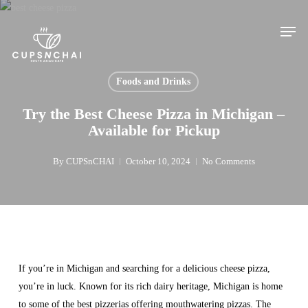
Skip
Men
to
main
content
Foods and Drinks
Try the Best Cheese Pizza in Michigan –
Available for Pickup
By
CUPSnCHAI
October 10, 2024
No Comments
If you’re in Michigan and searching for a delicious cheese pizza,
you’re in luck. Known for its rich dairy heritage, Michigan is home
to some of the best pizzerias offering mouthwatering pizzas. The