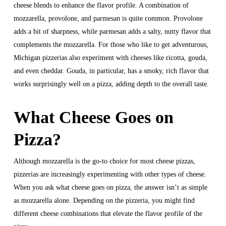
cheese blends to enhance the flavor profile. A combination of
mozzarella, provolone, and parmesan is quite common. Provolone
adds a bit of sharpness, while parmesan adds a salty, nutty flavor that
complements the mozzarella. For those who like to get adventurous,
Michigan pizzerias also experiment with cheeses like ricotta, gouda,
and even cheddar. Gouda, in particular, has a smoky, rich flavor that
works surprisingly well on a pizza, adding depth to the overall taste.
What Cheese Goes on
Pizza?
Although mozzarella is the go-to choice for most cheese pizzas,
pizzerias are increasingly experimenting with other types of cheese.
When you ask what cheese goes on pizza, the answer isn’t as simple
as mozzarella alone. Depending on the pizzeria, you might find
different cheese combinations that elevate the flavor profile of the