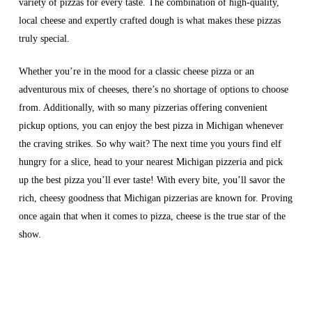
variety of pizzas for every taste. The combination of high-quality,
local cheese and expertly crafted dough is what makes these pizzas
truly special.
Whether you’re in the mood for a classic cheese pizza or an
adventurous mix of cheeses, there’s no shortage of options to choose
from. Additionally, with so many pizzerias offering convenient
pickup options, you can enjoy the best pizza in Michigan whenever
the craving strikes. So why wait? The next time you yours find elf
hungry for a slice, head to your nearest Michigan pizzeria and pick
up the best pizza you’ll ever taste! With every bite, you’ll savor the
rich, cheesy goodness that Michigan pizzerias are known for. Proving
once again that when it comes to pizza, cheese is the true star of the
show.