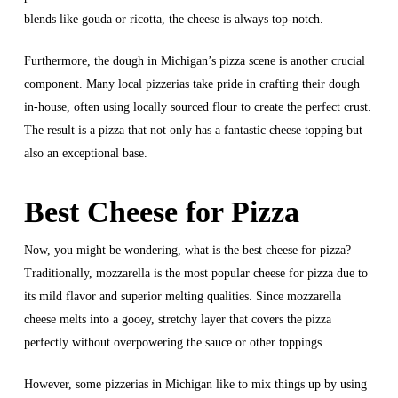
blends like gouda or ricotta, the cheese is always top-notch.
Furthermore, the dough in Michigan’s pizza scene is another crucial
component. Many local pizzerias take pride in crafting their dough
in-house, often using locally sourced flour to create the perfect crust.
The result is a pizza that not only has a fantastic cheese topping but
also an exceptional base.
Best Cheese for Pizza
Now, you might be wondering, what is the best cheese for pizza?
Traditionally, mozzarella is the most popular cheese for pizza due to
its mild flavor and superior melting qualities. Since mozzarella
cheese melts into a gooey, stretchy layer that covers the pizza
perfectly without overpowering the sauce or other toppings.
However, some pizzerias in Michigan like to mix things up by using