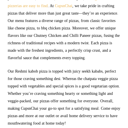
pizzerias are easy to find
. At
CupsnChai
, we take pride in crafting
pizzas that deliver more than just great taste—they’re an experience.
Our menu features a diverse range of pizzas, from classic favorites
like cheese pizza, to bbq chicken pizza. Moreover, we offer unique
flavors like our Chutney Chicken and Chilli Paneer pizzas, fusing the
richness of traditional recipes with a modern twist. Each pizza is
made with the freshest ingredients, a perfectly crisp crust, and a
flavorful sauce that complements every topping.
Our Reshmi kabob pizza is topped with juicy seekh kababs, perfect
for those craving something desi. Whereas the chatpata veggie pizza
topped with vegetables and special spices is a good vegetarian option.
Whether you’re craving something hearty or something light and
veggie-packed, our pizzas offer something for everyone. Overall,
making CupsnChai your go-to spot for a satisfying meal. Come enjoy
pizzas and more at our outlet or avail home delivery service to have
mouthwatering food at home today!