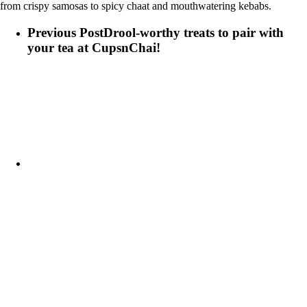
from crispy samosas to spicy chaat and mouthwatering kebabs.
Previous Post
Drool-worthy treats to pair with
your tea at CupsnChai!