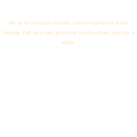
We’re on a mission to make chai an experience worth
sharing. Pull up a seat, grab your favorite drink, and stay a
while.
Quick Links
About Us
Locations
Blogs
Connect With Us