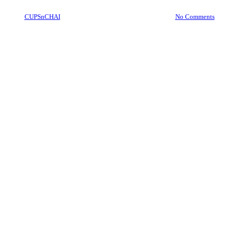
By
CUPSnCHAI
October 16, 2023
April 7th, 2026
No Comments