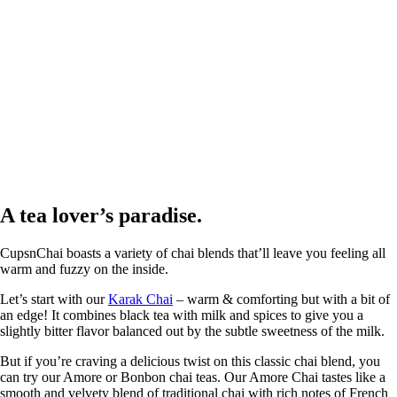
A tea lover’s paradise.
CupsnChai boasts a variety of chai blends that’ll leave you feeling all
warm and fuzzy on the inside.
Let’s start with our
Karak Chai
– warm & comforting but with a bit of
an edge! It combines black tea with milk and spices to give you a
slightly bitter flavor balanced out by the subtle sweetness of the milk.
But if you’re craving a delicious twist on this classic chai blend, you
can try our Amore or Bonbon chai teas. Our Amore Chai tastes like a
smooth and velvety blend of traditional chai with rich notes of French