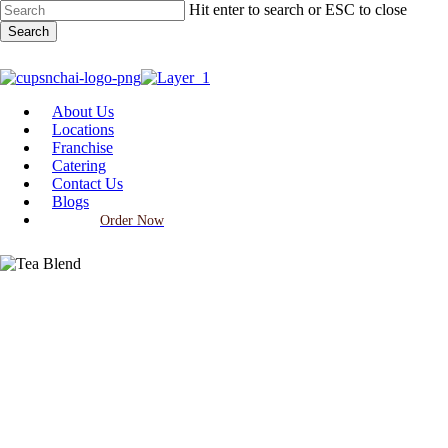
Skip
Hit enter to search or ESC to close
to
Search
main
Close
content
Search
Menu
About Us
Locations
Franchise
Catering
Contact Us
Blogs
Order Now
Foods and Drinks
CupsnChai tea blends you need
to try!