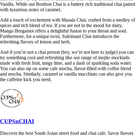
Vanilla. While our Bonbon Chai is a buttery rich traditional chai paired
with luxurious notes of caramel.
Add a touch of excitement with Masala Chai, crafted from a medley of
spices and rich blend of tea. If you are not in the mood for dairy,
Mango Bergamot offers a delightful fusion to your throat and soul.
Furthermore, for a unique twist, Suleimani Chai introduces the
refreshing flavors of lemon and herb.
And if you’re not a chai person (hey, we’re not here to judge) you can
try something cool and refreshing like our range of mojito mocktails
made with fresh fruit, tangy lime, and a dash of sparkling soda water.
You can also sip on some cafe mocha, flavor-filled with coffee blend
and mocha. Similarly, caramel or vanilla macchiato can also give you
the caffeine kick you need.
CUPSnCHAI
Discover the best South Asian street food and chai cafe. Savor flavors