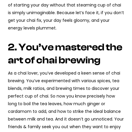
of starting your day without that steaming cup of chai
is simply unimaginable. Because let’s face it, if you don’t
get your chai fix, your day feels gloomy, and your
energy levels plummet.
2. You’ve mastered the
art of chai brewing
As a chai lover, you’ve developed a keen sense of chai
brewing. You’ve experimented with various spices, tea
blends, milk ratios, and brewing times to discover your
perfect cup of chai. So now you know precisely how
long to boil the tea leaves, how much ginger or
cardamom to add, and how to strike the ideal balance
between milk and tea. And it doesn’t go unnoticed. Your
friends & family seek you out when they want to enjoy