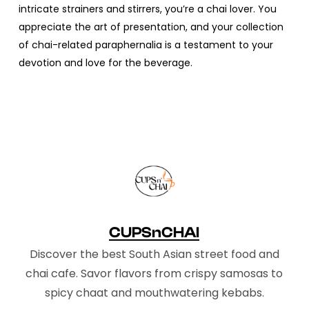
intricate strainers and stirrers, you’re a chai lover. You
appreciate the art of presentation, and your collection
of chai-related paraphernalia is a testament to your
devotion and love for the beverage.
CUPSnCHAI
Discover the best South Asian street food and
chai cafe. Savor flavors from crispy samosas to
spicy chaat and mouthwatering kebabs.