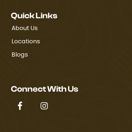
Quick Links
About Us
Locations
Blogs
Connect With Us