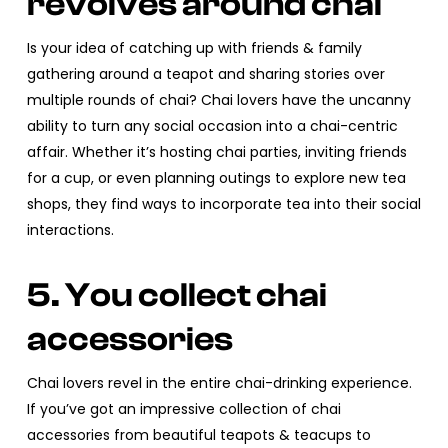
revolves around chai
Is your idea of catching up with friends & family
gathering around a teapot and sharing stories over
multiple rounds of chai? Chai lovers have the uncanny
ability to turn any social occasion into a chai-centric
affair. Whether it’s hosting chai parties, inviting friends
for a cup, or even planning outings to explore new tea
shops, they find ways to incorporate tea into their social
interactions.
5. You collect chai
accessories
Chai lovers revel in the entire chai-drinking experience.
If you’ve got an impressive collection of chai
accessories from beautiful teapots & teacups to