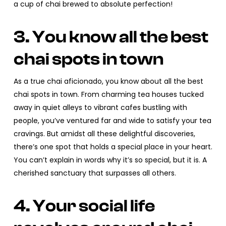
a cup of chai brewed to absolute perfection!
3. You know all the best
chai spots in town
As a true chai aficionado, you know about all the best
chai spots in town. From charming tea houses tucked
away in quiet alleys to vibrant cafes bustling with
people, you’ve ventured far and wide to satisfy your tea
cravings. But amidst all these delightful discoveries,
there’s one spot that holds a special place in your heart.
You can’t explain in words why it’s so special, but it is. A
cherished sanctuary that surpasses all others.
4. Your social life