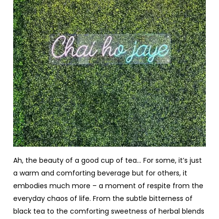
Ah, the beauty of a good cup of tea… For some, it’s just
a warm and comforting beverage but for others, it
embodies much more – a moment of respite from the
everyday chaos of life. From the subtle bitterness of
black tea to the comforting sweetness of herbal blends