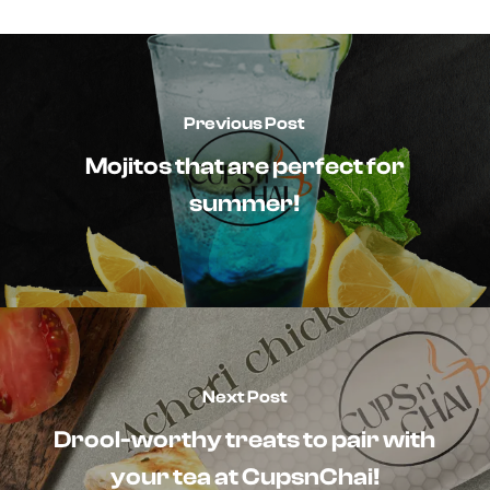
Previous Post
Mojitos that are perfect for
summer!
Next Post
Drool-worthy treats to pair with
your tea at CupsnChai!