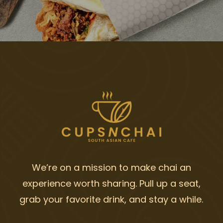
We’re on a mission to make chai an
experience worth sharing. Pull up a seat,
grab your favorite drink, and stay a while.