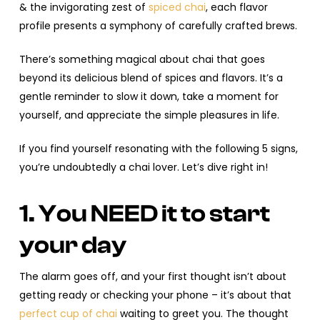
& the invigorating zest of
spiced chai
, each flavor
profile presents a symphony of carefully crafted brews.
There’s something magical about chai that goes
beyond its delicious blend of spices and flavors. It’s a
gentle reminder to slow it down, take a moment for
yourself, and appreciate the simple pleasures in life.
If you find yourself resonating with the following 5 signs,
you’re undoubtedly a chai lover. Let’s dive right in!
1. You NEED it to start
your day
The alarm goes off, and your first thought isn’t about
getting ready or checking your phone – it’s about that
perfect cup of chai
waiting to greet you. The thought