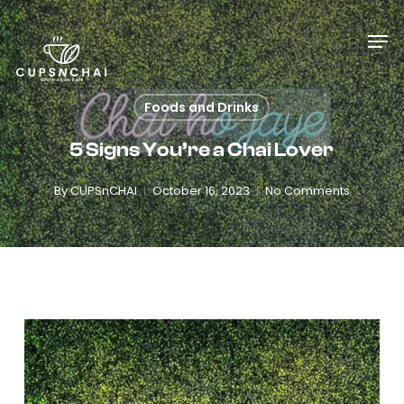
Skip
Menu
Men
to
main
content
Foods and Drinks
5 Signs You’re a Chai Lover
By
CUPSnCHAI
October 16, 2023
No Comments